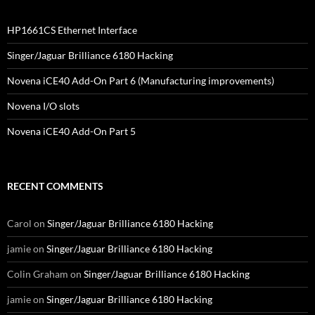
HP1661CS Ethernet Interface
Singer/Jaguar Brilliance 6180 Hacking
Novena iCE40 Add-On Part 6 (Manufacturing improvements)
Novena I/O slots
Novena iCE40 Add-On Part 5
RECENT COMMENTS
Carol
on
Singer/Jaguar Brilliance 6180 Hacking
jamie
on
Singer/Jaguar Brilliance 6180 Hacking
Colin Graham
on
Singer/Jaguar Brilliance 6180 Hacking
jamie
on
Singer/Jaguar Brilliance 6180 Hacking