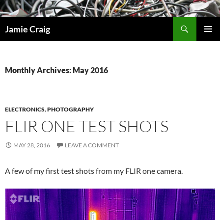
Skip
to
Search
Jamie Craig
content
PRIMAR
MENU
Monthly Archives: May 2016
ELECTRONICS
,
PHOTOGRAPHY
FLIR ONE TEST SHOTS
MAY 28, 2016
LEAVE A COMMENT
A few of my first test shots from my FLIR one camera.