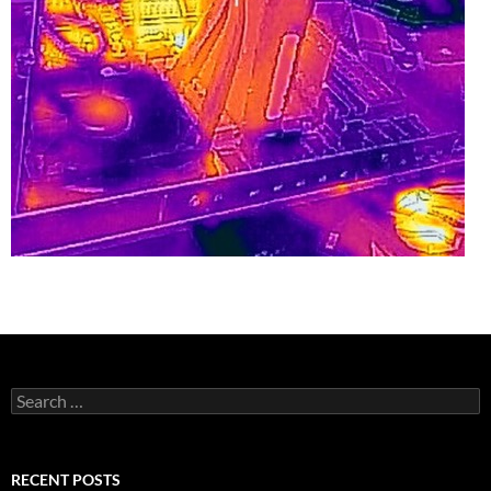
Search
for:
RECENT POSTS