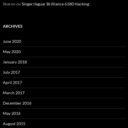
Sharon
on
Singer/Jaguar Brilliance 6180 Hacking
ARCHIVES
June 2020
May 2020
January 2018
July 2017
April 2017
March 2017
December 2016
May 2016
August 2015