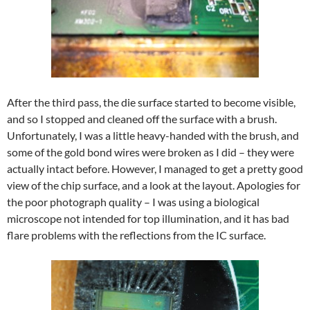
After the third pass, the die surface started to become visible,
and so I stopped and cleaned off the surface with a brush.
Unfortunately, I was a little heavy-handed with the brush, and
some of the gold bond wires were broken as I did – they were
actually intact before. However, I managed to get a pretty good
view of the chip surface, and a look at the layout. Apologies for
the poor photograph quality – I was using a biological
microscope not intended for top illumination, and it has bad
flare problems with the reflections from the IC surface.