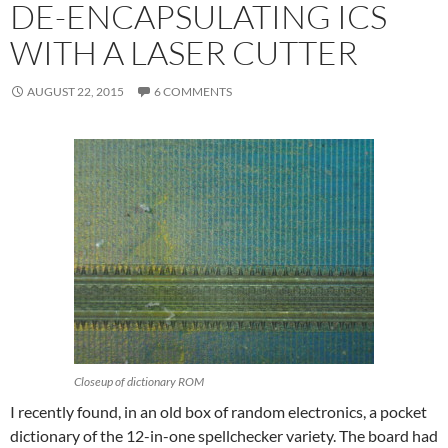
DE-ENCAPSULATING ICS
WITH A LASER CUTTER
AUGUST 22, 2015
6 COMMENTS
Closeup of dictionary ROM
I recently found, in an old box of random electronics, a pocket
dictionary of the 12-in-one spellchecker variety. The board had