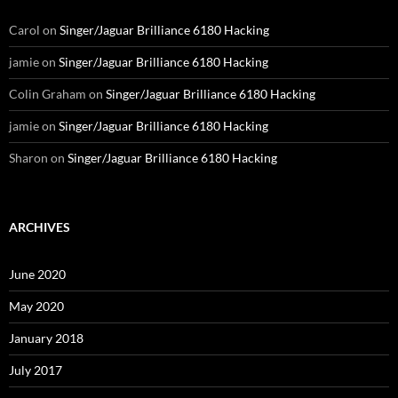
Carol
on
Singer/Jaguar Brilliance 6180 Hacking
jamie
on
Singer/Jaguar Brilliance 6180 Hacking
Colin Graham
on
Singer/Jaguar Brilliance 6180 Hacking
jamie
on
Singer/Jaguar Brilliance 6180 Hacking
Sharon
on
Singer/Jaguar Brilliance 6180 Hacking
ARCHIVES
June 2020
May 2020
January 2018
July 2017