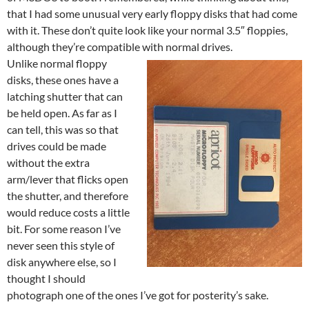
that I had some unusual very early floppy disks that had come
with it. These don’t quite look like your normal 3.5″ floppies,
although they’re compatible with normal drives.
Unlike normal floppy
disks, these ones have a
latching shutter that can
be held open. As far as I
can tell, this was so that
drives could be made
without the extra
arm/lever that flicks open
the shutter, and therefore
would reduce costs a little
bit. For some reason I’ve
never seen this style of
disk anywhere else, so I
thought I should
photograph one of the ones I’ve got for posterity’s sake.