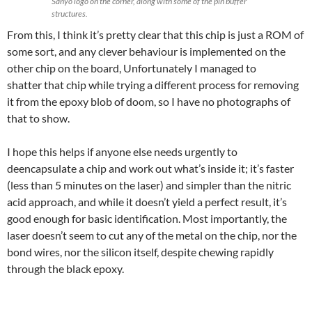
Sanyo logo on the corner, along with some of the pin buffer
structures.
From this, I think it’s pretty clear that this chip is just a ROM of
some sort, and any clever behaviour is implemented on the
other chip on the board, Unfortunately I managed to
shatter that chip while trying a different process for removing
it from the epoxy blob of doom, so I have no photographs of
that to show.
I hope this helps if anyone else needs urgently to
deencapsulate a chip and work out what’s inside it; it’s faster
(less than 5 minutes on the laser) and simpler than the nitric
acid approach, and while it doesn’t yield a perfect result, it’s
good enough for basic identification. Most importantly, the
laser doesn’t seem to cut any of the metal on the chip, nor the
bond wires, nor the silicon itself, despite chewing rapidly
through the black epoxy.