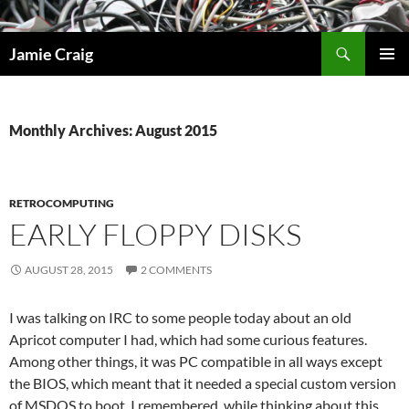
Skip
to
Search
Jamie Craig
content
PRIMAR
MENU
Monthly Archives: August 2015
RETROCOMPUTING
EARLY FLOPPY DISKS
AUGUST 28, 2015
2 COMMENTS
I was talking on IRC to some people today about an old
Apricot computer I had, which had some curious features.
Among other things, it was PC compatible in all ways except
the BIOS, which meant that it needed a special custom version
of MSDOS to boot. I remembered, while thinking about this,