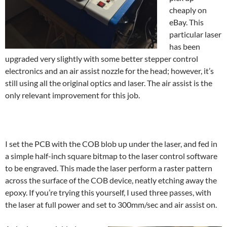
cheaply on
eBay. This
particular laser
has been
upgraded very slightly with some better stepper control
electronics and an air assist nozzle for the head; however, it’s
still using all the original optics and laser. The air assist is the
only relevant improvement for this job.
I set the PCB with the COB blob up under the laser, and fed in
a simple half-inch square bitmap to the laser control software
to be engraved. This made the laser perform a raster pattern
across the surface of the COB device, neatly etching away the
epoxy. If you’re trying this yourself, I used three passes, with
the laser at full power and set to 300mm/sec and air assist on.