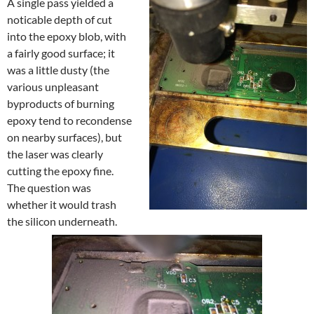
A single pass yielded a
noticable depth of cut
into the epoxy blob, with
a fairly good surface; it
was a little dusty (the
various unpleasant
byproducts of burning
epoxy tend to recondense
on nearby surfaces), but
the laser was clearly
cutting the epoxy fine.
The question was
whether it would trash
the silicon underneath.