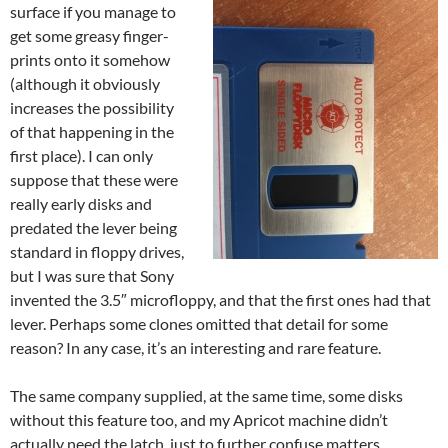
surface if you manage to
get some greasy finger-
prints onto it somehow
(although it obviously
increases the possibility
of that happening in the
first place). I can only
suppose that these were
really early disks and
predated the lever being
standard in floppy drives,
but I was sure that Sony
invented the 3.5″ microfloppy, and that the first ones had that
lever. Perhaps some clones omitted that detail for some
reason? In any case, it’s an interesting and rare feature.
The same company supplied, at the same time, some disks
without this feature too, and my Apricot machine didn’t
actually need the latch, just to further confuse matters.