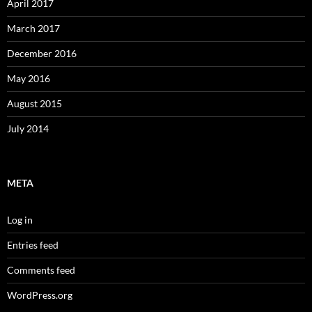
April 2017
March 2017
December 2016
May 2016
August 2015
July 2014
META
Log in
Entries feed
Comments feed
WordPress.org