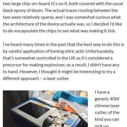
two large chip-on-board ICs on it, both covered with the usual
black epoxy of doom. The actual traces routing between the
two were relatively sparse, and I was somewhat curious what
the architecture of the device actually was, so I decided I’d like
to de-encapsulate the chips to see what was making it tick.
I’ve heard many times in the past that the best way to do this is
by careful application of fuming nitric acid. Unfortunately,
that’s somewhat controlled in the UK as it’s considered a
precursor for making explosives; as a result, I didn’t have any
to hand. However, I thought it might be interesting to try a
different approach – a laser cutter.
I have a
generic 40W
chinese laser
cutter, of the
kind you can
pick up