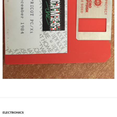
ELECTRONICS