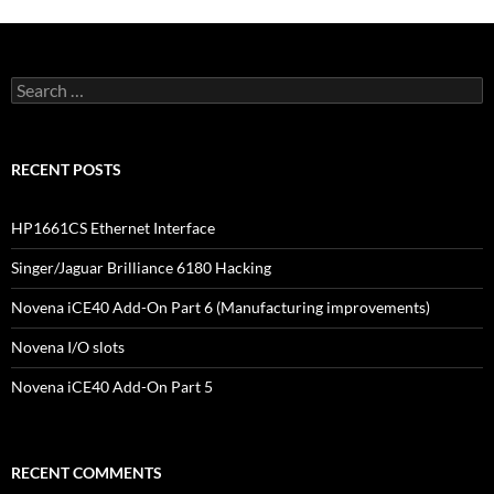
Search
for:
RECENT POSTS
HP1661CS Ethernet Interface
Singer/Jaguar Brilliance 6180 Hacking
Novena iCE40 Add-On Part 6 (Manufacturing improvements)
Novena I/O slots
Novena iCE40 Add-On Part 5
RECENT COMMENTS