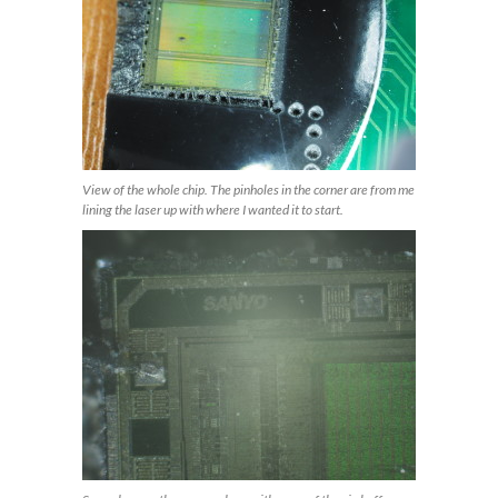
View of the whole chip. The pinholes in the corner are from me
lining the laser up with where I wanted it to start.