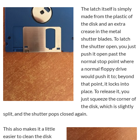
The latch itself is simply
made from the plastic of
the disk and an extra
crease in the metal
shutter blades. To latch
the shutter open, you just
push it open past the
normal stop point where
a normal floppy drive
would push it to; beyond
that point, it locks into
place. To release it, you
just squeeze the corner of
the disk, which is slightly
split, and the shutter pops closed again.
This also makes it a little
easier to clean the disk