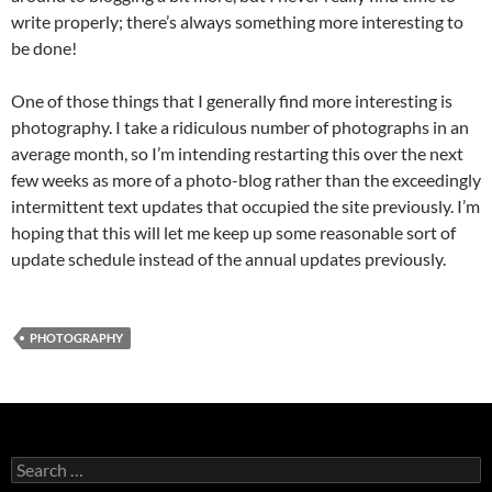
write properly; there’s always something more interesting to
be done!
One of those things that I generally find more interesting is
photography. I take a ridiculous number of photographs in an
average month, so I’m intending restarting this over the next
few weeks as more of a photo-blog rather than the exceedingly
intermittent text updates that occupied the site previously. I’m
hoping that this will let me keep up some reasonable sort of
update schedule instead of the annual updates previously.
PHOTOGRAPHY
Search
for: