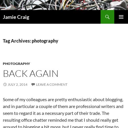
Skip
to
Search
Jamie Craig
content
PRIMAR
MENU
Tag Archives: photography
PHOTOGRAPHY
BACK AGAIN
JULY 2, 2014
LEAVE A COMMENT
Some of my colleagues are pretty enthusiastic about blogging,
and in particular a couple of them are professional writers and
seem to regard it as a necessary part of their trade. The
resulting office chatter reminded me that I should really get
around to blogging a bit more, but I never really find time to