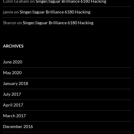
Colin Graham
on
Singer/Jaguar Brilliance 6180 Hacking
jamie
on
Singer/Jaguar Brilliance 6180 Hacking
Sharon
on
Singer/Jaguar Brilliance 6180 Hacking
ARCHIVES
June 2020
May 2020
January 2018
July 2017
April 2017
March 2017
December 2016