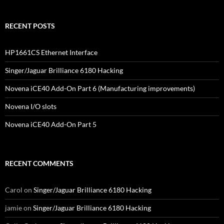
RECENT POSTS
HP1661CS Ethernet Interface
Singer/Jaguar Brilliance 6180 Hacking
Novena iCE40 Add-On Part 6 (Manufacturing improvements)
Novena I/O slots
Novena iCE40 Add-On Part 5
RECENT COMMENTS
Carol
on
Singer/Jaguar Brilliance 6180 Hacking
jamie
on
Singer/Jaguar Brilliance 6180 Hacking