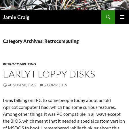
Skip
to
Search
Jamie Craig
content
PRIMAR
MENU
Category Archives: Retrocomputing
RETROCOMPUTING
EARLY FLOPPY DISKS
AUGUST 28, 2015
2 COMMENTS
I was talking on IRC to some people today about an old
Apricot computer I had, which had some curious features.
Among other things, it was PC compatible in all ways except
the BIOS, which meant that it needed a special custom version
of MSDOS to boot. I remembered, while thinking about this,