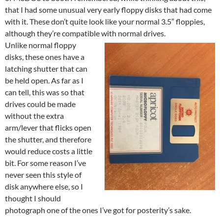
that I had some unusual very early floppy disks that had come
with it. These don’t quite look like your normal 3.5″ floppies,
although they’re compatible with normal drives.
Unlike normal floppy
disks, these ones have a
latching shutter that can
be held open. As far as I
can tell, this was so that
drives could be made
without the extra
arm/lever that flicks open
the shutter, and therefore
would reduce costs a little
bit. For some reason I’ve
never seen this style of
disk anywhere else, so I
thought I should
photograph one of the ones I’ve got for posterity’s sake.