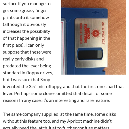
surface if you manage to
get some greasy finger-
prints onto it somehow
(although it obviously
increases the possibility
of that happening in the
first place). I can only
suppose that these were
really early disks and
predated the lever being
standard in floppy drives,
but I was sure that Sony
invented the 3.5″ microfloppy, and that the first ones had that
lever. Perhaps some clones omitted that detail for some
reason? In any case, it’s an interesting and rare feature.
The same company supplied, at the same time, some disks
without this feature too, and my Apricot machine didn’t
actually need the latch, just to further confuse matters.