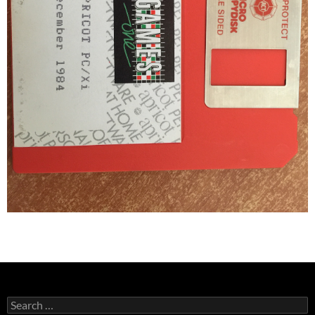
Search
for: