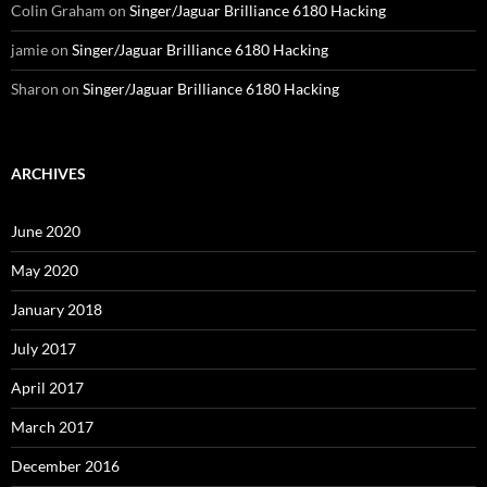
Colin Graham
on
Singer/Jaguar Brilliance 6180 Hacking
jamie
on
Singer/Jaguar Brilliance 6180 Hacking
Sharon
on
Singer/Jaguar Brilliance 6180 Hacking
ARCHIVES
June 2020
May 2020
January 2018
July 2017
April 2017
March 2017
December 2016