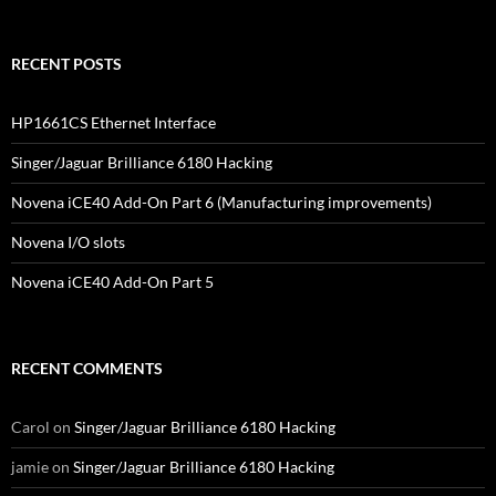
RECENT POSTS
HP1661CS Ethernet Interface
Singer/Jaguar Brilliance 6180 Hacking
Novena iCE40 Add-On Part 6 (Manufacturing improvements)
Novena I/O slots
Novena iCE40 Add-On Part 5
RECENT COMMENTS
Carol
on
Singer/Jaguar Brilliance 6180 Hacking
jamie
on
Singer/Jaguar Brilliance 6180 Hacking