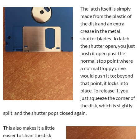
The latch itself is simply
made from the plastic of
the disk and an extra
crease in the metal
shutter blades. To latch
the shutter open, you just
push it open past the
normal stop point where
a normal floppy drive
would push it to; beyond
that point, it locks into
place. To release it, you
just squeeze the corner of
the disk, which is slightly
split, and the shutter pops closed again.
This also makes it a little
easier to clean the disk