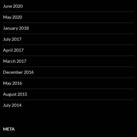
June 2020
May 2020
January 2018
July 2017
April 2017
March 2017
December 2016
May 2016
August 2015
July 2014
META