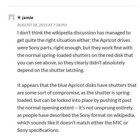
jamie
AUGUST 28, 2015 AT 7:38 PM
I don’t think the wikipedia discussion has managed to
get quite the right situation either; the Apricot drives
were Sony parts, right enough, but they work fine with
the normal spring-loaded shutters on the red disk that
you can see above, so they clearly didn’t absolutely
depend on the shutter latching.
It appears that the blue Apricot disks have shutters that
are some sort of compromise, as the shutter is spring
loaded, but can be locked into place by pushing it past
the normal opening extent – it’s not unsprung entirely,
as people have described the Sony format on wikipedia,
which sounds like it doesn’t match either the MIC or
Sony specifications.