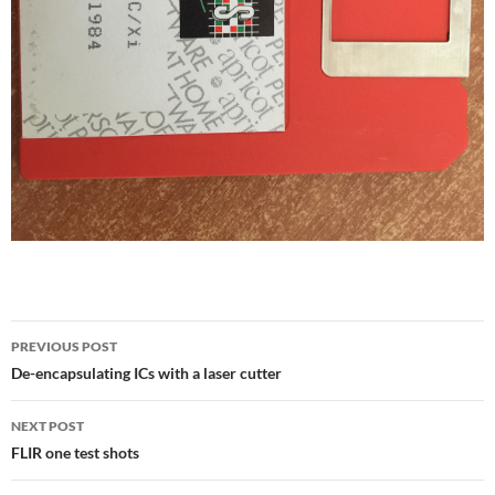
Post
PREVIOUS POST
navigation
De-encapsulating ICs with a laser cutter
NEXT POST
FLIR one test shots