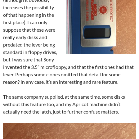
increases the possibility
of that happening in the
first place). I can only
suppose that these were
really early disks and
predated the lever being
standard in floppy drives,
but I was sure that Sony
invented the 3.5″ microfloppy, and that the first ones had that
lever. Perhaps some clones omitted that detail for some
reason? In any case, it’s an interesting and rare feature.
The same company supplied, at the same time, some disks
without this feature too, and my Apricot machine didn’t
actually need the latch, just to further confuse matters.