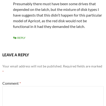
Presumably there must have been some drives that
depended on the latch, but the mixture of disk types I
have suggests that this didn’t happen for this particular
model of Apricot, as the red disk would not be
functional in it had they demanded the latch.
REPLY
LEAVE A REPLY
Your email address will not be published.
Required fields are marked
*
Comment
*