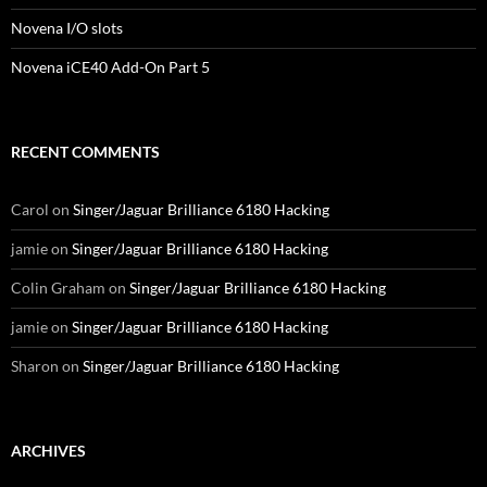
Novena I/O slots
Novena iCE40 Add-On Part 5
RECENT COMMENTS
Carol
on
Singer/Jaguar Brilliance 6180 Hacking
jamie
on
Singer/Jaguar Brilliance 6180 Hacking
Colin Graham
on
Singer/Jaguar Brilliance 6180 Hacking
jamie
on
Singer/Jaguar Brilliance 6180 Hacking
Sharon
on
Singer/Jaguar Brilliance 6180 Hacking
ARCHIVES