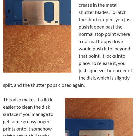
crease in the metal
shutter blades. To latch
the shutter open, you just
push it open past the
normal stop point where
a normal floppy drive
would push it to; beyond
that point, it locks into
place. To release it, you
just squeeze the corner of
the disk, which is slightly
split, and the shutter pops closed again.
This also makes it a little
easier to clean the disk
surface if you manage to
get some greasy finger-
prints onto it somehow
(although it obviously