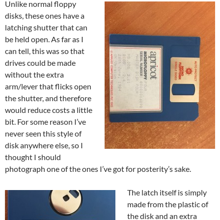
Unlike normal floppy
disks, these ones have a
latching shutter that can
be held open. As far as I
can tell, this was so that
drives could be made
without the extra
arm/lever that flicks open
the shutter, and therefore
would reduce costs a little
bit. For some reason I’ve
never seen this style of
disk anywhere else, so I
thought I should
photograph one of the ones I’ve got for posterity’s sake.
The latch itself is simply
made from the plastic of
the disk and an extra