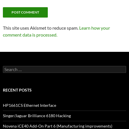
This site uses Akismet to reduce spam.
Learn how your
comment data is processed.
Search
for:
RECENT POSTS
HP1661CS Ethernet Interface
Singer/Jaguar Brilliance 6180 Hacking
Novena iCE40 Add-On Part 6 (Manufacturing improvements)