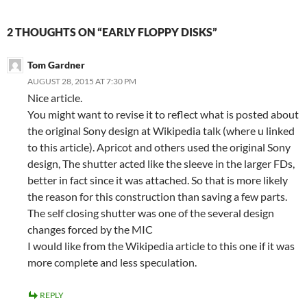
2 THOUGHTS ON “EARLY FLOPPY DISKS”
Tom Gardner
AUGUST 28, 2015 AT 7:30 PM
Nice article.
You might want to revise it to reflect what is posted about
the original Sony design at Wikipedia talk (where u linked
to this article). Apricot and others used the original Sony
design, The shutter acted like the sleeve in the larger FDs,
better in fact since it was attached. So that is more likely
the reason for this construction than saving a few parts.
The self closing shutter was one of the several design
changes forced by the MIC
I would like from the Wikipedia article to this one if it was
more complete and less speculation.
REPLY