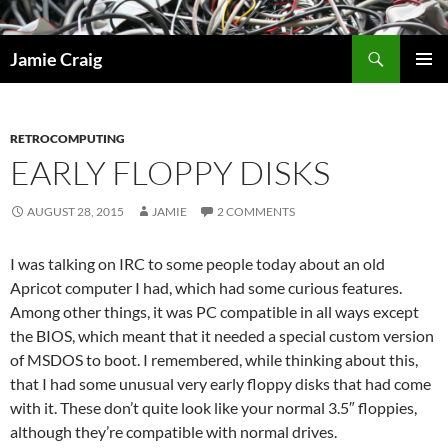
Skip
to
Search
Jamie Craig
content
PRIMAR
MENU
RETROCOMPUTING
EARLY FLOPPY DISKS
AUGUST 28, 2015
JAMIE
2 COMMENTS
I was talking on IRC to some people today about an old
Apricot computer I had, which had some curious features.
Among other things, it was PC compatible in all ways except
the BIOS, which meant that it needed a special custom version
of MSDOS to boot. I remembered, while thinking about this,
that I had some unusual very early floppy disks that had come
with it. These don’t quite look like your normal 3.5″ floppies,
although they’re compatible with normal drives.