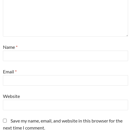
Name
*
Email
*
Website
Save my name, email, and website in this browser for the
next time I comment.